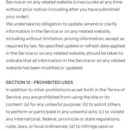
Service or on any related website is inaccurate at any time
without prior notice (including after you have submitted
your order).
We undertake no obligation to update, amend or clarify
information in the Service or on any related website,
including without limitation, pricing information, except as
required by law. No specified update or refresh date applied
in the Service or on any related website, should be taken to
indicate that all information in the Service or on any related
website has been modified or updated.
SECTION 12 - PROHIBITED USES
In addition to other prohibitions as set forth in the Terms of
Service, you are prohibited from using the site or its
content: (a) for any unlawful purpose; (b) to solicit others
to perform or participate in any unlawful acts; (c) to violate
any international, federal, provincial or state regulations,
rules, laws, or local ordinances; (d) to infringe upon or