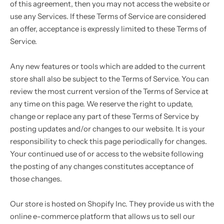
of this agreement, then you may not access the website or
use any Services. If these Terms of Service are considered
an offer, acceptance is expressly limited to these Terms of
Service.
Any new features or tools which are added to the current
store shall also be subject to the Terms of Service. You can
review the most current version of the Terms of Service at
any time on this page. We reserve the right to update,
change or replace any part of these Terms of Service by
posting updates and/or changes to our website. It is your
responsibility to check this page periodically for changes.
Your continued use of or access to the website following
the posting of any changes constitutes acceptance of
those changes.
Our store is hosted on Shopify Inc. They provide us with the
online e-commerce platform that allows us to sell our