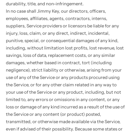
durability, title, and non-infringement.
In no case shall Jimmy Key, our directors, officers,
employees, affiliates, agents, contractors, interns,
suppliers, Service providers or licensors be liable for any
injury, loss, claim, or any direct, indirect, incidental,
punitive, special, or consequential damages of any kind,
including, without limitation lost profits, lost revenue, lost
savings, loss of data, replacement costs, or any similar
damages, whether based in contract, tort (including
negligence), strict liability or otherwise, arising from your
use of any of the Service or any products procured using
the Service, or for any other claim related in any way to
your use of the Service or any product, including, but not
limited to, any errors or omissions in any content, or any
loss or damage of any kind incurred as a result of the use of
the Service or any content (or product) posted,
transmitted, or otherwise made available via the Service,
even if advised of their possibility. Because some states or