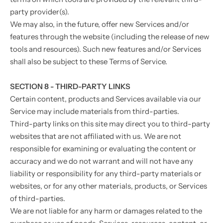
party provider(s).
We may also, in the future, offer new Services and/or
features through the website (including the release of new
tools and resources). Such new features and/or Services
shall also be subject to these Terms of Service.
SECTION 8 - THIRD-PARTY LINKS
Certain content, products and Services available via our
Service may include materials from third-parties.
Third-party links on this site may direct you to third-party
websites that are not affiliated with us. We are not
responsible for examining or evaluating the content or
accuracy and we do not warrant and will not have any
liability or responsibility for any third-party materials or
websites, or for any other materials, products, or Services
of third-parties.
We are not liable for any harm or damages related to the