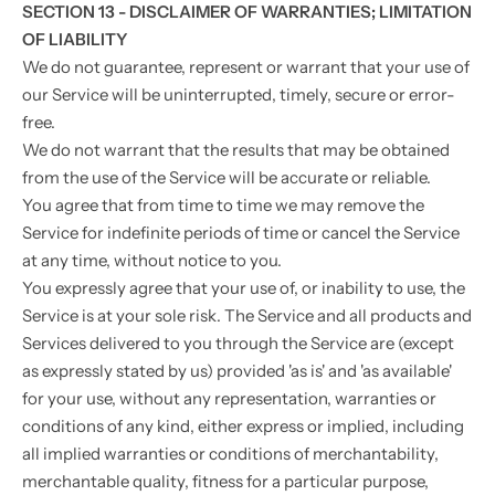
SECTION 13 - DISCLAIMER OF WARRANTIES; LIMITATION
OF LIABILITY
We do not guarantee, represent or warrant that your use of
our Service will be uninterrupted, timely, secure or error-
free.
We do not warrant that the results that may be obtained
from the use of the Service will be accurate or reliable.
You agree that from time to time we may remove the
Service for indefinite periods of time or cancel the Service
at any time, without notice to you.
You expressly agree that your use of, or inability to use, the
Service is at your sole risk. The Service and all products and
Services delivered to you through the Service are (except
as expressly stated by us) provided 'as is' and 'as available'
for your use, without any representation, warranties or
conditions of any kind, either express or implied, including
all implied warranties or conditions of merchantability,
merchantable quality, fitness for a particular purpose,