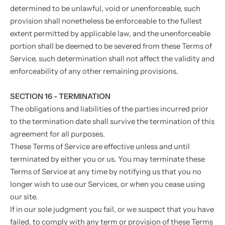
determined to be unlawful, void or unenforceable, such
provision shall nonetheless be enforceable to the fullest
extent permitted by applicable law, and the unenforceable
portion shall be deemed to be severed from these Terms of
Service, such determination shall not affect the validity and
enforceability of any other remaining provisions.
SECTION 16 - TERMINATION
The obligations and liabilities of the parties incurred prior
to the termination date shall survive the termination of this
agreement for all purposes.
These Terms of Service are effective unless and until
terminated by either you or us. You may terminate these
Terms of Service at any time by notifying us that you no
longer wish to use our Services, or when you cease using
our site.
If in our sole judgment you fail, or we suspect that you have
failed, to comply with any term or provision of these Terms