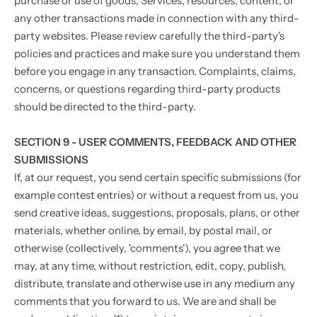
purchase or use of goods, Services, resources, content, or
any other transactions made in connection with any third-
party websites. Please review carefully the third-party's
policies and practices and make sure you understand them
before you engage in any transaction. Complaints, claims,
concerns, or questions regarding third-party products
should be directed to the third-party.
SECTION 9 - USER COMMENTS, FEEDBACK AND OTHER
SUBMISSIONS
If, at our request, you send certain specific submissions (for
example contest entries) or without a request from us, you
send creative ideas, suggestions, proposals, plans, or other
materials, whether online, by email, by postal mail, or
otherwise (collectively, 'comments'), you agree that we
may, at any time, without restriction, edit, copy, publish,
distribute, translate and otherwise use in any medium any
comments that you forward to us. We are and shall be