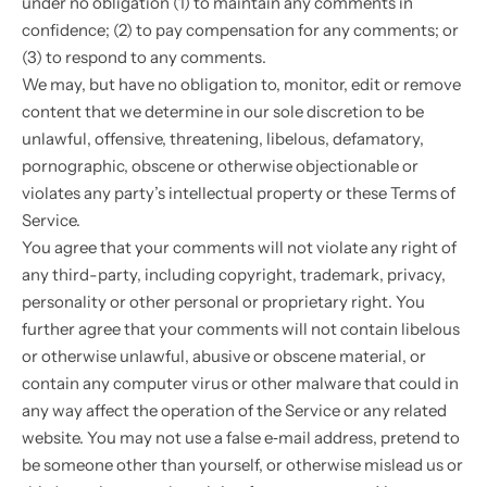
under no obligation (1) to maintain any comments in
confidence; (2) to pay compensation for any comments; or
(3) to respond to any comments.
We may, but have no obligation to, monitor, edit or remove
content that we determine in our sole discretion to be
unlawful, offensive, threatening, libelous, defamatory,
pornographic, obscene or otherwise objectionable or
violates any party’s intellectual property or these Terms of
Service.
You agree that your comments will not violate any right of
any third-party, including copyright, trademark, privacy,
personality or other personal or proprietary right. You
further agree that your comments will not contain libelous
or otherwise unlawful, abusive or obscene material, or
contain any computer virus or other malware that could in
any way affect the operation of the Service or any related
website. You may not use a false e‑mail address, pretend to
be someone other than yourself, or otherwise mislead us or