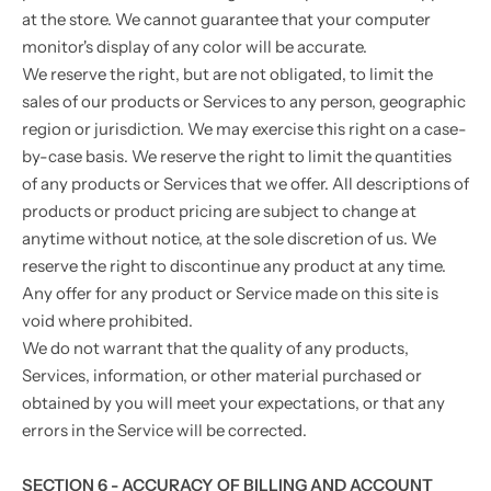
at the store. We cannot guarantee that your computer
monitor's display of any color will be accurate.
We reserve the right, but are not obligated, to limit the
sales of our products or Services to any person, geographic
region or jurisdiction. We may exercise this right on a case-
by-case basis. We reserve the right to limit the quantities
of any products or Services that we offer. All descriptions of
products or product pricing are subject to change at
anytime without notice, at the sole discretion of us. We
reserve the right to discontinue any product at any time.
Any offer for any product or Service made on this site is
void where prohibited.
We do not warrant that the quality of any products,
Services, information, or other material purchased or
obtained by you will meet your expectations, or that any
errors in the Service will be corrected.
SECTION 6 - ACCURACY OF BILLING AND ACCOUNT