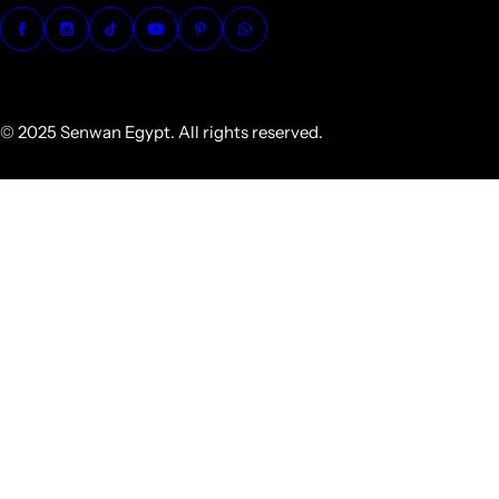
© 2025 Senwan Egypt. All rights reserved.