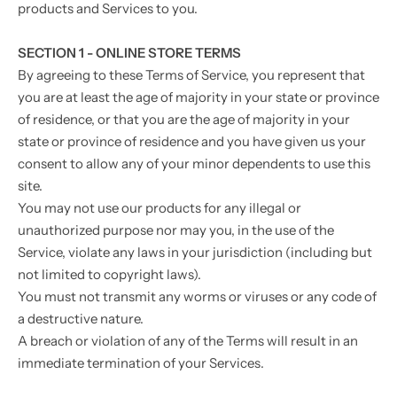
products and Services to you.
SECTION 1 - ONLINE STORE TERMS
By agreeing to these Terms of Service, you represent that
you are at least the age of majority in your state or province
of residence, or that you are the age of majority in your
state or province of residence and you have given us your
consent to allow any of your minor dependents to use this
site.
You may not use our products for any illegal or
unauthorized purpose nor may you, in the use of the
Service, violate any laws in your jurisdiction (including but
not limited to copyright laws).
You must not transmit any worms or viruses or any code of
a destructive nature.
A breach or violation of any of the Terms will result in an
immediate termination of your Services.