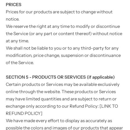
PRICES
Prices for our products are subject to change without
notice.
We reserve the right at any time to modify or discontinue
the Service (or any part or content thereof) without notice
at any time.
We shall not be liable to you or to any third-party for any
modification, price change, suspension or discontinuance
of the Service.
SECTION 5 - PRODUCTS OR SERVICES (if applicable)
Certain products or Services may be available exclusively
online through the website. These products or Services
may have limited quantities and are subject to return or
exchange only according to our Refund Policy: [LINK TO
REFUND POLICY]
We have made every effort to display as accurately as
possible the colors and images of our products that appear