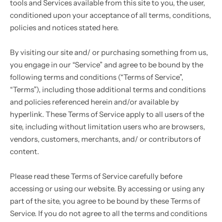
tools and Services available from this site to you, the user,
Singlet
conditioned upon your acceptance of all terms, conditions,
policies and notices stated here.
Pullover
By visiting our site and/ or purchasing something from us,
you engage in our “Service” and agree to be bound by the
following terms and conditions (“Terms of Service”,
“Terms”), including those additional terms and conditions
and policies referenced herein and/or available by
hyperlink. These Terms of Service apply to all users of the
site, including without limitation users who are browsers,
vendors, customers, merchants, and/ or contributors of
content.
Please read these Terms of Service carefully before
accessing or using our website. By accessing or using any
part of the site, you agree to be bound by these Terms of
Service. If you do not agree to all the terms and conditions