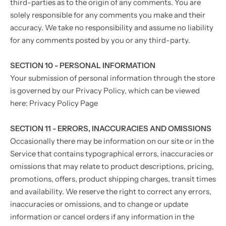
third-parties as to the origin of any comments. You are
solely responsible for any comments you make and their
accuracy. We take no responsibility and assume no liability
for any comments posted by you or any third-party.
SECTION 10 - PERSONAL INFORMATION
Your submission of personal information through the store
is governed by our Privacy Policy, which can be viewed
here: Privacy Policy Page
SECTION 11 - ERRORS, INACCURACIES AND OMISSIONS
Occasionally there may be information on our site or in the
Service that contains typographical errors, inaccuracies or
omissions that may relate to product descriptions, pricing,
promotions, offers, product shipping charges, transit times
and availability. We reserve the right to correct any errors,
inaccuracies or omissions, and to change or update
information or cancel orders if any information in the