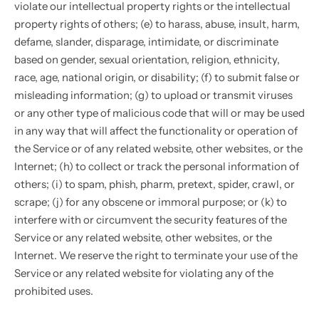
violate our intellectual property rights or the intellectual
property rights of others; (e) to harass, abuse, insult, harm,
defame, slander, disparage, intimidate, or discriminate
based on gender, sexual orientation, religion, ethnicity,
race, age, national origin, or disability; (f) to submit false or
misleading information; (g) to upload or transmit viruses
or any other type of malicious code that will or may be used
in any way that will affect the functionality or operation of
the Service or of any related website, other websites, or the
Internet; (h) to collect or track the personal information of
others; (i) to spam, phish, pharm, pretext, spider, crawl, or
scrape; (j) for any obscene or immoral purpose; or (k) to
interfere with or circumvent the security features of the
Service or any related website, other websites, or the
Internet. We reserve the right to terminate your use of the
Service or any related website for violating any of the
prohibited uses.