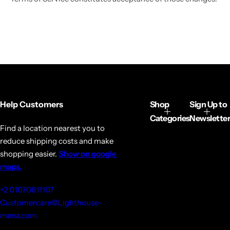
Help Customers
Shop
Sign Up to
Categories
Newsletter
Find a location nearest you to
reduce shipping costs and make
shopping easier.
Show on google
maps.
+2 01070611107
Customercare@Lighthouse-
mena.com