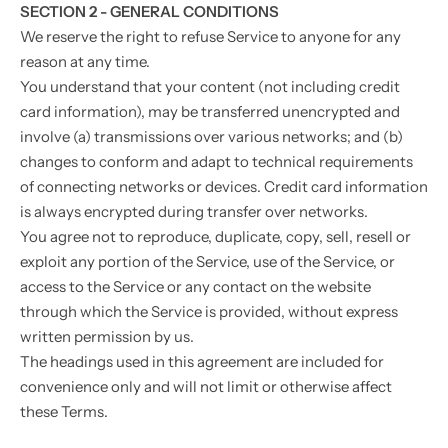
SECTION 2 - GENERAL CONDITIONS
We reserve the right to refuse Service to anyone for any
reason at any time.
You understand that your content (not including credit
card information), may be transferred unencrypted and
involve (a) transmissions over various networks; and (b)
changes to conform and adapt to technical requirements
of connecting networks or devices. Credit card information
is always encrypted during transfer over networks.
You agree not to reproduce, duplicate, copy, sell, resell or
exploit any portion of the Service, use of the Service, or
access to the Service or any contact on the website
through which the Service is provided, without express
written permission by us.
The headings used in this agreement are included for
convenience only and will not limit or otherwise affect
these Terms.