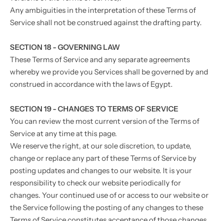
Any ambiguities in the interpretation of these Terms of
Service shall not be construed against the drafting party.
SECTION 18 - GOVERNING LAW
These Terms of Service and any separate agreements
whereby we provide you Services shall be governed by and
construed in accordance with the laws of Egypt.
SECTION 19 - CHANGES TO TERMS OF SERVICE
You can review the most current version of the Terms of
Service at any time at this page.
We reserve the right, at our sole discretion, to update,
change or replace any part of these Terms of Service by
posting updates and changes to our website. It is your
responsibility to check our website periodically for
changes. Your continued use of or access to our website or
the Service following the posting of any changes to these
Terms of Service constitutes acceptance of those changes.