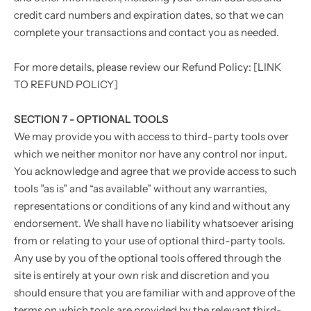
credit card numbers and expiration dates, so that we can
complete your transactions and contact you as needed.
For more details, please review our Refund Policy: [LINK
TO REFUND POLICY]
SECTION 7 - OPTIONAL TOOLS
We may provide you with access to third-party tools over
which we neither monitor nor have any control nor input.
You acknowledge and agree that we provide access to such
tools ”as is” and “as available” without any warranties,
representations or conditions of any kind and without any
endorsement. We shall have no liability whatsoever arising
from or relating to your use of optional third-party tools.
Any use by you of the optional tools offered through the
site is entirely at your own risk and discretion and you
should ensure that you are familiar with and approve of the
terms on which tools are provided by the relevant third-