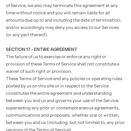
of Service, we also may terminate this agreement at any
time without notice and you will remain liable for all
amounts due up to and including the date of termination;
and/or accordingly may deny you access to our Services
(or any part thereof).
SECTION 17 - ENTIRE AGREEMENT
The failure of us to exercise or enforce any right or
provision of these Terms of Service shall not constitute a
waiver of such right or provision.
These Terms of Service and any policies or operating rules
posted by us on this site or in respect to the Service
constitutes the entire agreement and understanding
between you and us and governs your use of the Service,
superseding any prior or contemporaneous agreements,
communications and proposals, whether oral or written,
between you and us (including, but not limited to, any prior
versions of the Terms of Service).