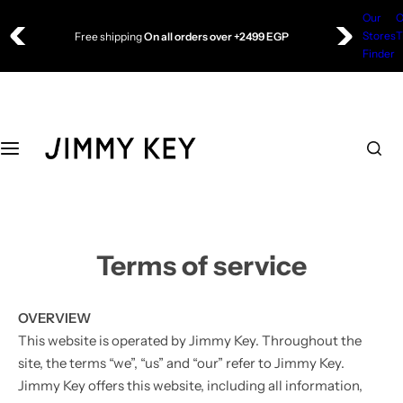
S
Our
O
Free shipping
On all orders over +2499 EGP
Top Wear
Bottom Wear
k
Stores
T
🔥 UP TO 50% Off
i
Finder
Blouse
Skirt
p
t
o
Shirts
Sweatpants
c
o
T-shirts
Trousers
n
t
Dress
e
n
Terms of service
Sweatshirt
t
OVERVIEW
Jacket
This website is operated by Jimmy Key. Throughout the
site, the terms “we”, “us” and “our” refer to Jimmy Key.
Sweater
Jimmy Key offers this website, including all information,