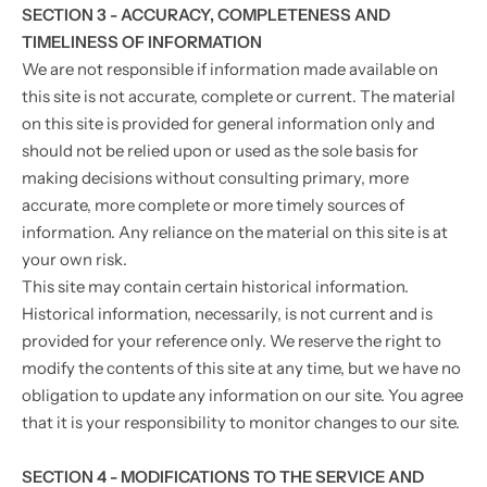
SECTION 3 - ACCURACY, COMPLETENESS AND
TIMELINESS OF INFORMATION
We are not responsible if information made available on
this site is not accurate, complete or current. The material
on this site is provided for general information only and
should not be relied upon or used as the sole basis for
making decisions without consulting primary, more
accurate, more complete or more timely sources of
information. Any reliance on the material on this site is at
your own risk.
This site may contain certain historical information.
Historical information, necessarily, is not current and is
provided for your reference only. We reserve the right to
modify the contents of this site at any time, but we have no
obligation to update any information on our site. You agree
that it is your responsibility to monitor changes to our site.
SECTION 4 - MODIFICATIONS TO THE SERVICE AND