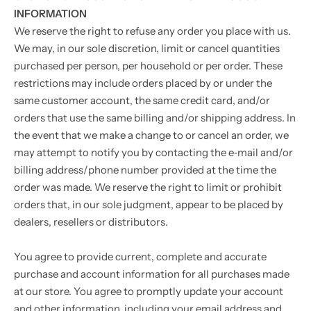
INFORMATION
We reserve the right to refuse any order you place with us.
We may, in our sole discretion, limit or cancel quantities
purchased per person, per household or per order. These
restrictions may include orders placed by or under the
same customer account, the same credit card, and/or
orders that use the same billing and/or shipping address. In
the event that we make a change to or cancel an order, we
may attempt to notify you by contacting the e‑mail and/or
billing address/phone number provided at the time the
order was made. We reserve the right to limit or prohibit
orders that, in our sole judgment, appear to be placed by
dealers, resellers or distributors.
You agree to provide current, complete and accurate
purchase and account information for all purchases made
at our store. You agree to promptly update your account
and other information, including your email address and