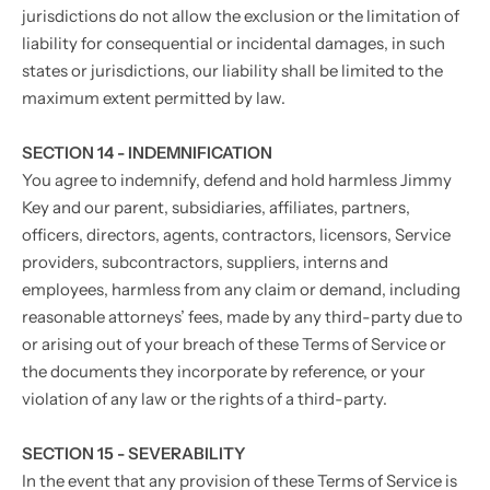
jurisdictions do not allow the exclusion or the limitation of
liability for consequential or incidental damages, in such
states or jurisdictions, our liability shall be limited to the
maximum extent permitted by law.
SECTION 14 - INDEMNIFICATION
You agree to indemnify, defend and hold harmless Jimmy
Key and our parent, subsidiaries, affiliates, partners,
officers, directors, agents, contractors, licensors, Service
providers, subcontractors, suppliers, interns and
employees, harmless from any claim or demand, including
reasonable attorneys’ fees, made by any third-party due to
or arising out of your breach of these Terms of Service or
the documents they incorporate by reference, or your
violation of any law or the rights of a third-party.
SECTION 15 - SEVERABILITY
In the event that any provision of these Terms of Service is